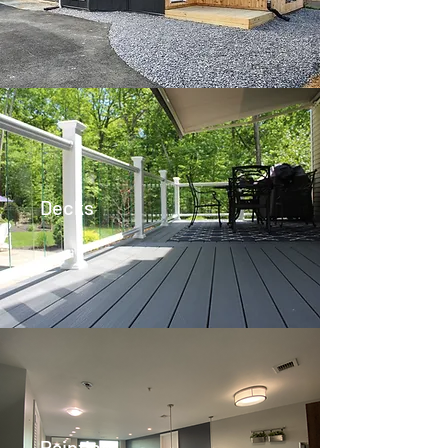
Decks
Painting