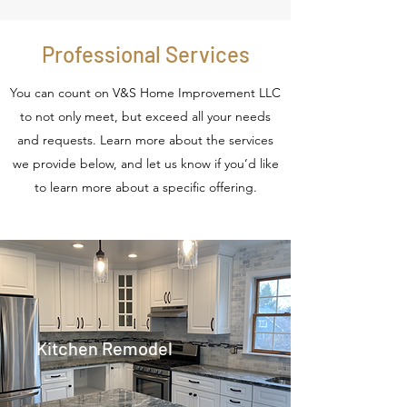
Professional Services
You can count on V&S Home Improvement LLC
to not only meet, but exceed all your needs
and requests. Learn more about the services
we provide below, and let us know if you’d like
to learn more about a specific offering.
Kitchen Remodel