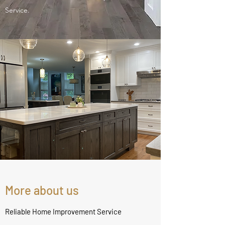
Service.
More about us
Reliable Home Improvement Service