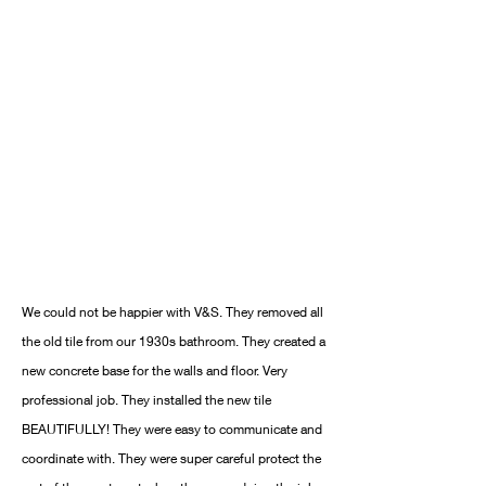
We could not be happier with V&S. They removed all
the old tile from our 1930s bathroom. They created a
new concrete base for the walls and floor. Very
professional job. They installed the new tile
BEAUTIFULLY! They were easy to communicate and
coordinate with. They were super careful protect the