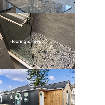
Flooring & Tiles
Siding