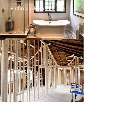
Bathroom Remodel
Carpentry