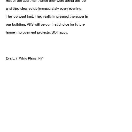
rest of the apartment when they were doing the job
and they cleaned up immaculately every evening.
The job went fast. They really impressed the super in
our building. V&S will be our first choice for future
home improvement projects. SO happy.
Eva L. in White Plains, NY