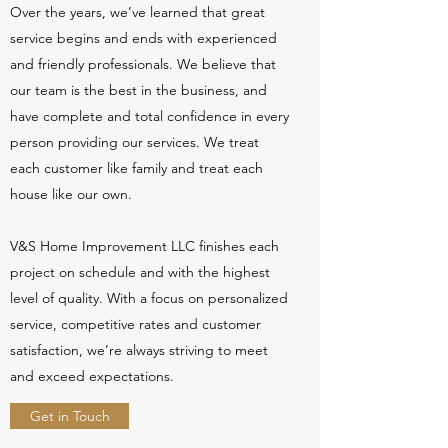
Over the years, we’ve learned that great
service begins and ends with experienced
and friendly professionals. We believe that
our team is the best in the business, and
have complete and total confidence in every
person providing our services. We treat
each customer like family and treat each
house like our own.
V&S Home Improvement LLC finishes each
project on schedule and with the highest
level of quality. With a focus on personalized
service, competitive rates and customer
satisfaction, we’re always striving to meet
and exceed expectations.
Get in Touch