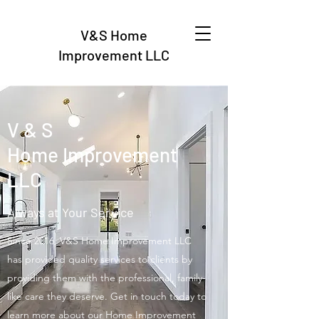
V&S Home
Improvement LLC
V & S
Home Improvement
LLC
Always at Your Service
Since 2016, V&S Home Improvement LLC
has provided quality services to clients by
providing them with the professional, family-
like care they deserve. Get in touch today to
learn more about our Home Improvement