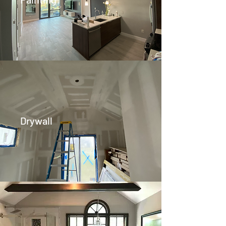
Drywall